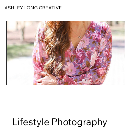
ASHLEY LONG CREATIVE
Lifestyle Photography