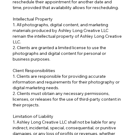
reschedule their appointment for another date and
time, provided that availability allows for rescheduling.
Intellectual Property
1. All photographs, digital content, and marketing
materials produced by Ashley Long Creative LLC
remain the intellectual property of Ashley Long Creative
LLC.
2. Clients are granted a limited license to use the
photographs and digital content for personal or
business purposes.
Client Responsibilities
1. Clients are responsible for providing accurate
information and requirements for their photography or
digital marketing needs.
2. Clients must obtain any necessary permissions,
licenses, or releases for the use of third-party content in
their projects.
Limitation of Liability
1. Ashley Long Creative LLC shall not be liable for any
indirect, incidental, special, consequential, or punitive
damages, or any loss of profits or revenues, whether