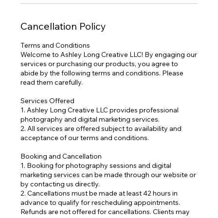
Cancellation Policy
Terms and Conditions
Welcome to Ashley Long Creative LLC! By engaging our
services or purchasing our products, you agree to
abide by the following terms and conditions. Please
read them carefully.
Services Offered
1. Ashley Long Creative LLC provides professional
photography and digital marketing services.
2. All services are offered subject to availability and
acceptance of our terms and conditions.
Booking and Cancellation
1. Booking for photography sessions and digital
marketing services can be made through our website or
by contacting us directly.
2. Cancellations must be made at least 42 hours in
advance to qualify for rescheduling appointments.
Refunds are not offered for cancellations. Clients may