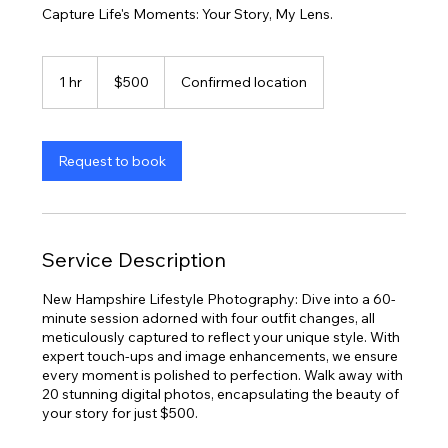
Capture Life's Moments: Your Story, My Lens.
500
US
1 hr
1
$500
Confirmed location
dollars
h
Request to book
Service Description
New Hampshire Lifestyle Photography: Dive into a 60-
minute session adorned with four outfit changes, all
meticulously captured to reflect your unique style. With
expert touch-ups and image enhancements, we ensure
every moment is polished to perfection. Walk away with
20 stunning digital photos, encapsulating the beauty of
your story for just $500.