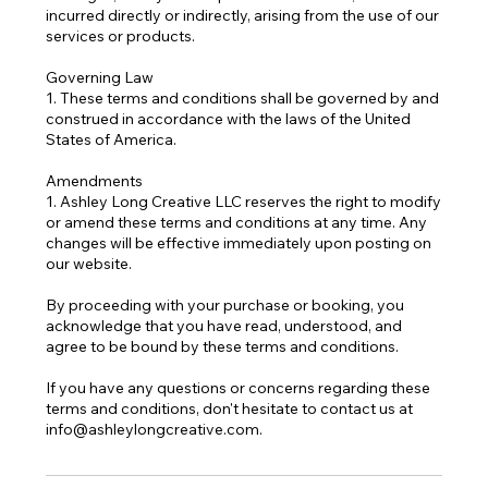
incurred directly or indirectly, arising from the use of our
services or products.
Governing Law
1. These terms and conditions shall be governed by and
construed in accordance with the laws of the United
States of America.
Amendments
1. Ashley Long Creative LLC reserves the right to modify
or amend these terms and conditions at any time. Any
changes will be effective immediately upon posting on
our website.
By proceeding with your purchase or booking, you
acknowledge that you have read, understood, and
agree to be bound by these terms and conditions.
If you have any questions or concerns regarding these
terms and conditions, don't hesitate to contact us at
info@ashleylongcreative.com.