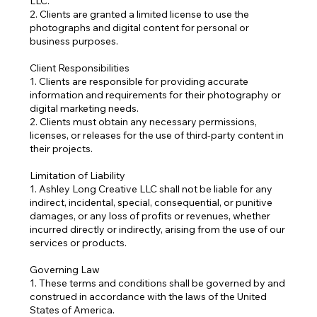
LLC.
2. Clients are granted a limited license to use the
photographs and digital content for personal or
business purposes.
Client Responsibilities
1. Clients are responsible for providing accurate
information and requirements for their photography or
digital marketing needs.
2. Clients must obtain any necessary permissions,
licenses, or releases for the use of third-party content in
their projects.
Limitation of Liability
1. Ashley Long Creative LLC shall not be liable for any
indirect, incidental, special, consequential, or punitive
damages, or any loss of profits or revenues, whether
incurred directly or indirectly, arising from the use of our
services or products.
Governing Law
1. These terms and conditions shall be governed by and
construed in accordance with the laws of the United
States of America.