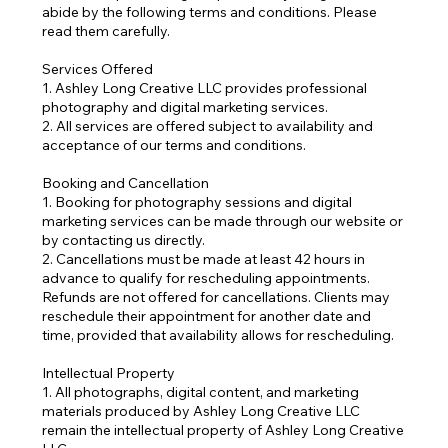
abide by the following terms and conditions. Please
read them carefully.
Services Offered
1. Ashley Long Creative LLC provides professional
photography and digital marketing services.
2. All services are offered subject to availability and
acceptance of our terms and conditions.
Booking and Cancellation
1. Booking for photography sessions and digital
marketing services can be made through our website or
by contacting us directly.
2. Cancellations must be made at least 42 hours in
advance to qualify for rescheduling appointments.
Refunds are not offered for cancellations. Clients may
reschedule their appointment for another date and
time, provided that availability allows for rescheduling.
Intellectual Property
1. All photographs, digital content, and marketing
materials produced by Ashley Long Creative LLC
remain the intellectual property of Ashley Long Creative