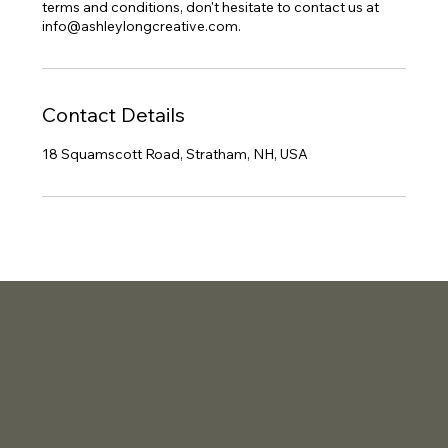
terms and conditions, don't hesitate to contact us at
info@ashleylongcreative.com.
Contact Details
18 Squamscott Road, Stratham, NH, USA