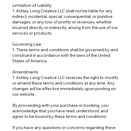
Limitation of Liability
1. Ashley Long Creative LLC shall not be liable for any
indirect, incidental, special, consequential, or punitive
damages, or any loss of profits or revenues, whether
incurred directly or indirectly, arising from the use of our
services or products.
Governing Law
1. These terms and conditions shall be governed by and
construed in accordance with the laws of the United
States of America.
Amendments
1. Ashley Long Creative LLC reserves the right to modify
or amend these terms and conditions at any time. Any
changes will be effective immediately upon posting on
our website.
By proceeding with your purchase or booking, you
acknowledge that you have read, understood, and
agree to be bound by these terms and conditions.
If you have any questions or concerns regarding these