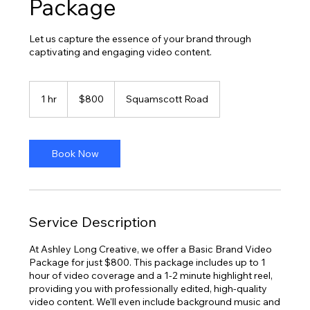
Package
Let us capture the essence of your brand through
captivating and engaging video content.
800
US
1 hr
1
$800
Squamscott Road
dollars
h
Book Now
Service Description
At Ashley Long Creative, we offer a Basic Brand Video
Package for just $800. This package includes up to 1
hour of video coverage and a 1-2 minute highlight reel,
providing you with professionally edited, high-quality
video content. We'll even include background music and