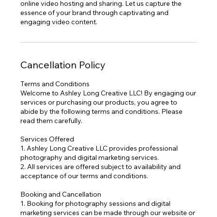
online video hosting and sharing. Let us capture the
essence of your brand through captivating and
engaging video content.
Cancellation Policy
Terms and Conditions
Welcome to Ashley Long Creative LLC! By engaging our
services or purchasing our products, you agree to
abide by the following terms and conditions. Please
read them carefully.
Services Offered
1. Ashley Long Creative LLC provides professional
photography and digital marketing services.
2. All services are offered subject to availability and
acceptance of our terms and conditions.
Booking and Cancellation
1. Booking for photography sessions and digital
marketing services can be made through our website or