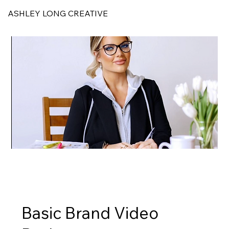
ASHLEY LONG CREATIVE
Basic Brand Video