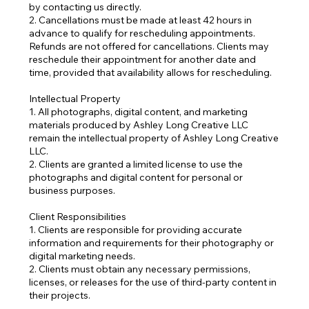
by contacting us directly.
2. Cancellations must be made at least 42 hours in
advance to qualify for rescheduling appointments.
Refunds are not offered for cancellations. Clients may
reschedule their appointment for another date and
time, provided that availability allows for rescheduling.
Intellectual Property
1. All photographs, digital content, and marketing
materials produced by Ashley Long Creative LLC
remain the intellectual property of Ashley Long Creative
LLC.
2. Clients are granted a limited license to use the
photographs and digital content for personal or
business purposes.
Client Responsibilities
1. Clients are responsible for providing accurate
information and requirements for their photography or
digital marketing needs.
2. Clients must obtain any necessary permissions,
licenses, or releases for the use of third-party content in
their projects.